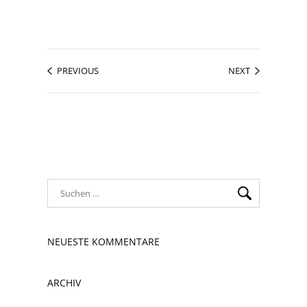
PREVIOUS
NEXT
NEUESTE KOMMENTARE
ARCHIV