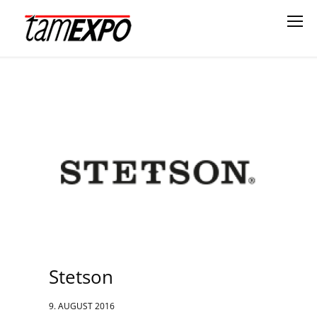
Stetson
9. AUGUST 2016